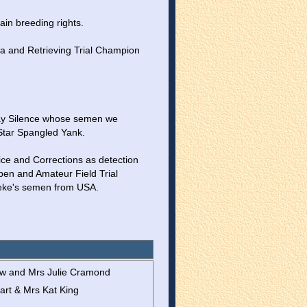
in breeding rights. 
a and Retrieving Trial Champion 
ay Silence whose semen we 
Star Spangled Yank. 
ce and Corrections as detection 
pen and Amateur Field Trial 
eke's semen from USA.
ew and Mrs Julie Cramond
art & Mrs Kat King