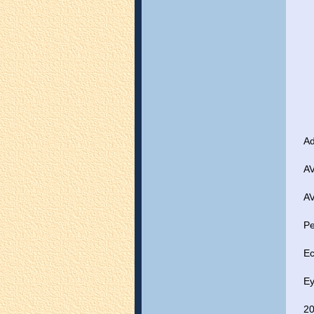
Ad
AV
AV
Pe
Ec
Ey
20