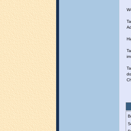
We
Ta
Ad
Hi
Ta
im
Ta
do
Ch
B
S