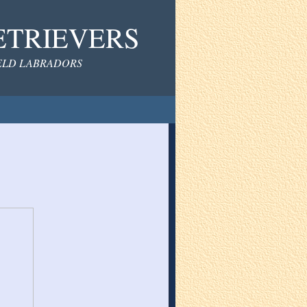
ETRIEVERS
IELD LABRADORS