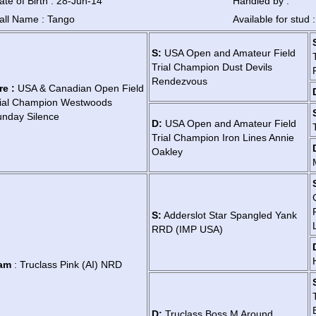
ate of Birth : 28-Jun-14
Handled by :
all Name : Tango
Available for stud 
S:
USA Open and Amateur Field
Trial Champion Dust Devils
Rendezvous
re :
USA & Canadian Open Field
rial Champion Westwoods
nday Silence
D:
USA Open and Amateur Field
Trial Champion Iron Lines Annie
Oakley
S:
Adderslot Star Spangled Yank
RRD (IMP USA)
am
: Truclass Pink (AI) NRD
D:
Truclass Boss M Around