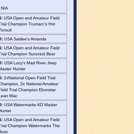
: N/A
S:
USA Open and Amateur Field
Trial Champion Trumarc's Hot
Pursuit
D:
USA Saidee's Amanda
S:
USA Open and Amateur Field
Trial Champion Suncrest Bear
D:
USA Lucy's Mad River Jeep
Master Hunter
S:
2xNational Open Field Trial
Champion, 2x National Amateur
Field Trial Champion Ebonstar
Lean Mac
D:
USA Watermarks KD Master
Hunter
S:
USA Open and Amateur Field
Trial Champion Watermarks The
Boss