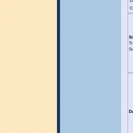
D
C
Si
T
Su
D