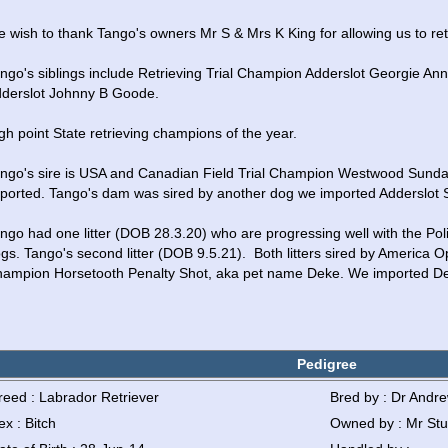
 wish to thank Tango's owners Mr S & Mrs K King for allowing us to reta
ngo's siblings include Retrieving Trial Champion Adderslot Georgie Ann
derslot Johnny B Goode.  
gh point State retrieving champions of the year.  
ngo's sire is USA and Canadian Field Trial Champion Westwood Sund
ported. Tango's dam was sired by another dog we imported Adderslot 
ngo had one litter (DOB 28.3.20) who are progressing well with the Poli
gs. Tango's second litter (DOB 9.5.21).  Both litters sired by America O
ampion Horsetooth Penalty Shot, aka pet name Deke. We imported D
Pedigree
reed : Labrador Retriever
Bred by : Dr Andr
ex : Bitch
Owned by : Mr Stu