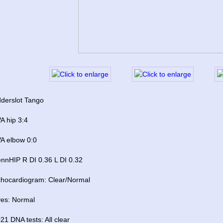
derslot Tango 
A hip 3:4
A elbow 0:0
nnHIP R DI 0.36 L DI 0.32
hocardiogram: Clear/Normal
es: Normal
21 DNA tests: All clear 