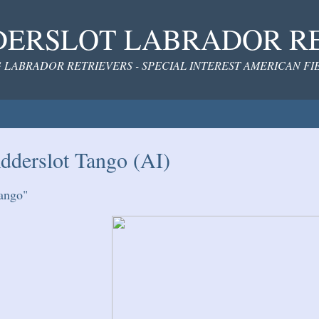
ERSLOT LABRADOR R
 LABRADOR RETRIEVERS - SPECIAL INTEREST AMERICAN F
dderslot Tango (AI)
ango"