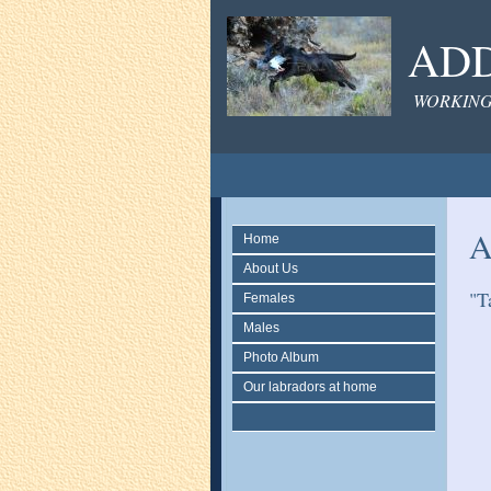
ADD
WORKING
A
Home
About Us
"T
Females
Males
Photo Album
Our labradors at home