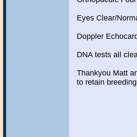
Eyes Clear/Norm
Doppler Echocard
DNA tests all cle
Thankyou Matt and
to retain breeding 