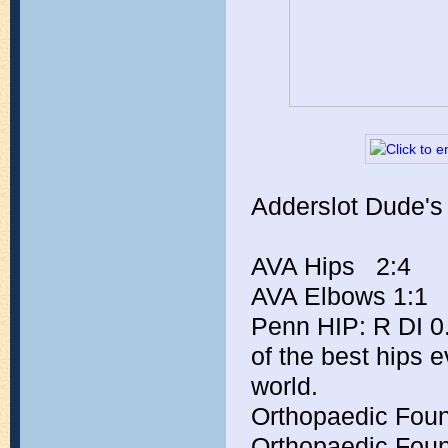
Adderslot Dude's
AVA Hips   2:4
AVA Elbows 1:1
Penn HIP: R DI 0.
of the best hips e
world.
Orthopaedic Foun
Orthopaedic Foun