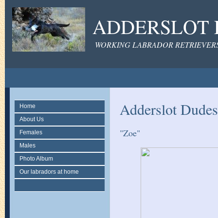
ADDERSLOT 
WORKING LABRADOR RETRIEVERS 
Adderslot Dudes
Home
About Us
"Zoe"
Females
Males
Photo Album
Our labradors at home