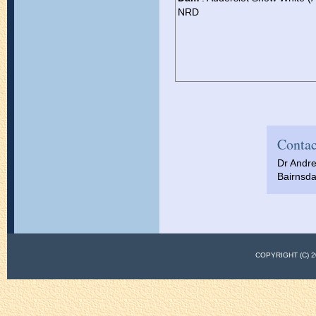
NRD
Contac
Dr Andr
Bairnsda
COPYRIGHT (C)