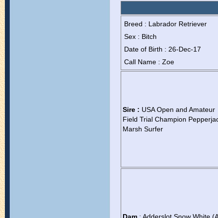
Breed : Labrador Retriever
Sex : Bitch
Date of Birth : 26-Dec-17
Call Name : Zoe
Sire :
USA Open and Amateur
Field Trial Champion Pepperja
Marsh Surfer
Dam
: Adderslot Snow White (A