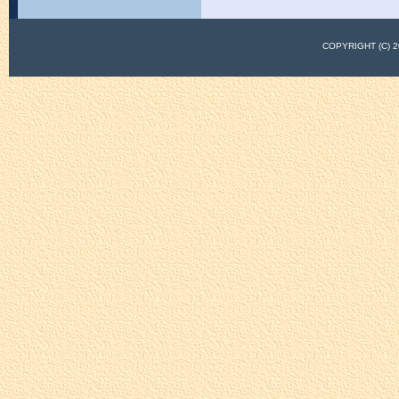
COPYRIGHT (C)