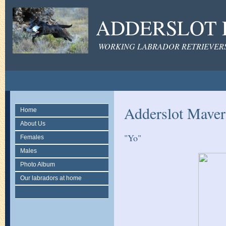
ADDERSLOT 
WORKING LABRADOR RETRIEVERS 
Adderslot Mave
Home
About Us
"Yo"
Females
Males
Photo Album
Our labradors at home