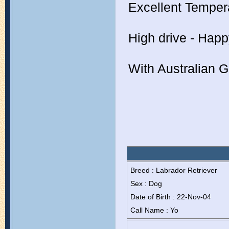
Excellent Tempe
High drive - Happ
With Australian 
Breed : Labrador Retriever
Sex : Dog
Date of Birth : 22-Nov-04
Call Name : Yo