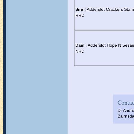
Sire :
Adderslot Crackers Sta
RRD
Dam
: Adderslot Hope N Sesa
NRD
Contac
Dr Andr
Bairnsda