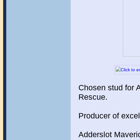
Chosen stud for 
Rescue.
Producer of excel
Adderslot Maver