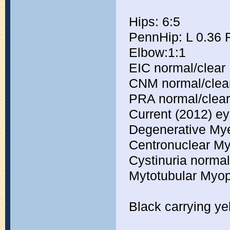
Hips: 6:5
PennHip: L 0.36 
Elbow:1:1
EIC normal/clear
CNM normal/clea
PRA normal/clear
Current (2012) eye
Degenerative Mye
Centronuclear My
Cystinuria normal
Mytotubular Myop
Black carrying ye