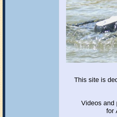
This site is d
Videos and 
for