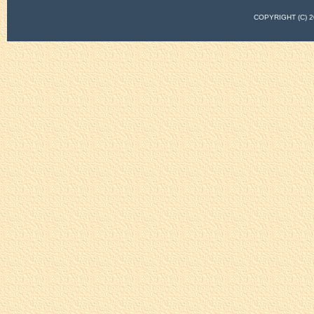
COPYRIGHT (C)