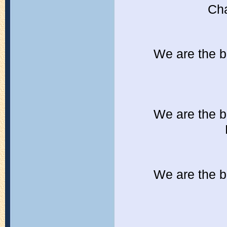
Cha
We are the b
We are the b
We are the b