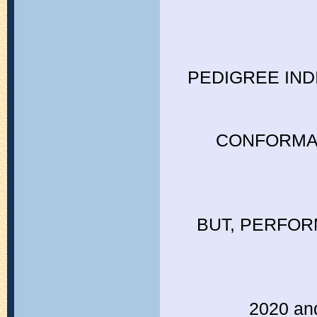
PEDIGREE IND
CONFORMAT
BUT, PERFOR
2020 and