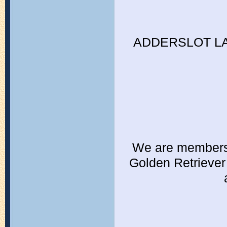
ADDERSLOT L
We are members o
Golden Retriever 