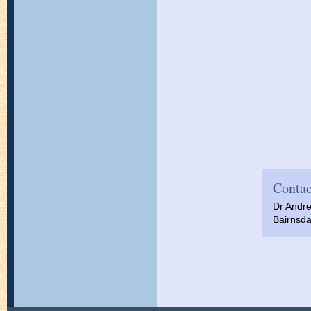
Contac
Dr Andr
Bairnsda