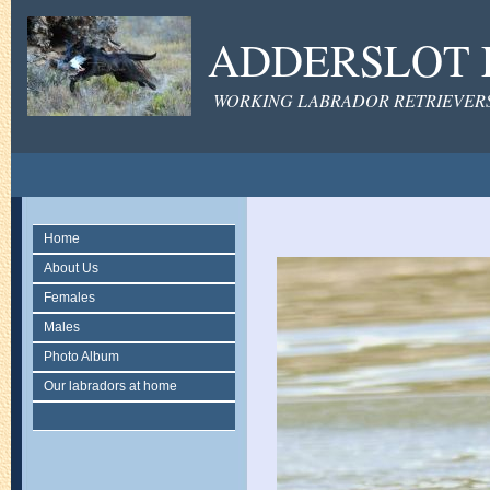
ADDERSLOT 
WORKING LABRADOR RETRIEVERS 
Home
About Us
Females
Males
Photo Album
Our labradors at home