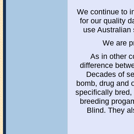
We continue to im
for our quality 
use Australian
We are pr
As in other c
difference betw
Decades of se
bomb, drug and ot
specifically bred
breeding proga
Blind. They al