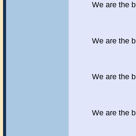
We are the b
We are the b
We are the b
We are the b