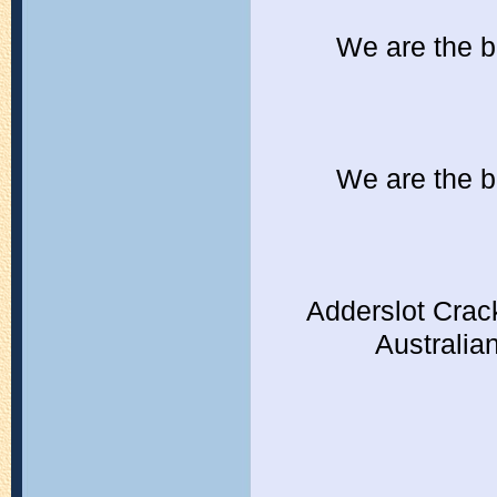
We are the b
We are the b
Adderslot Crac
Australia